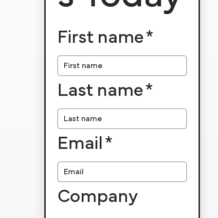
First name
*
Last name
*
Email
*
Company