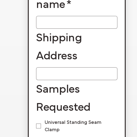
name
*
Shipping
Address
Samples
Requested
Universal Standing Seam
Clamp