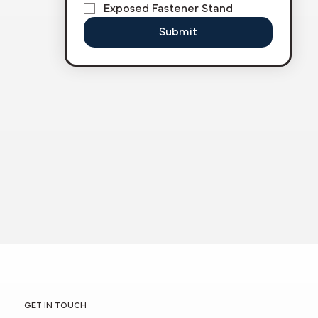
Exposed Fastener Stand
Submit
GET IN TOUCH