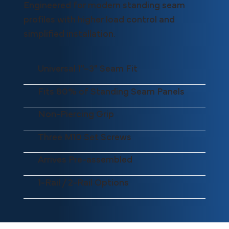
Engineered for modern standing seam
profiles with higher load control and
simplified installation.
Universal 1"–3" Seam Fit
Fits 80% of Standing Seam Panels
Non-Piercing Grip
Three M10 Set Screws
Arrives Pre-assembled
1-Rail / 2-Rail Options