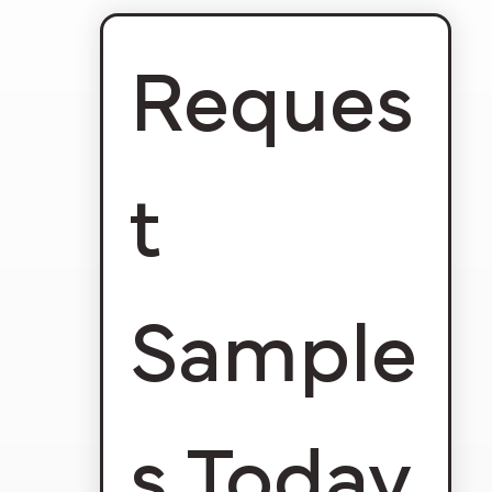
Reques
t 
Sample
s Today