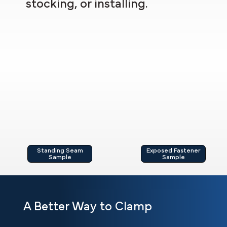
stocking, or installing.
Standing Seam
Exposed Fastener
Sample
Sample
A Better Way to Clamp