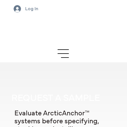
Log In
REQUEST A SAMPLE
Evaluate ArcticAnchor™
systems before specifying,