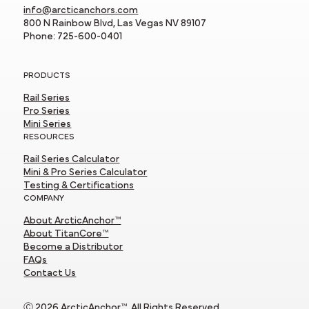
info@arcticanchors.com
800 N Rainbow Blvd, Las Vegas NV 89107
Phone: 725-600-0401
PRODUCTS
Rail Series
Pro Series
Mini Series
RESOURCES
Rail Series Calculator
Mini & Pro Series Calculator
Testing & Certifications
COMPANY
About ArcticAnchor™
About TitanCore™
Become a Distributor
FAQs
Contact Us
Ⓒ 2026 ArcticAnchor™. All Rights Reserved