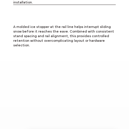
installation.
Integrated Ice Control
A molded ice stopper at the rail line helps interrupt sliding
snow before it reaches the eave. Combined with consistent
stand spacing and rail alignment, this provides controlled
retention without overcomplicating layout or hardware
selection.