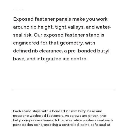
Perfect for Agricultural and Post-Frame Roofs
Exposed fastener panels make you work
around rib height, tight valleys, and water-
seal risk. Our exposed fastener stand is
engineered for that geometry, with
defined rib clearance, a pre-bonded butyl
base, and integrated ice control.
Sealed on Compression
Each stand ships with a bonded 2.5 mm butyl base and
neoprene washered fasteners. As screws are driven, the
butyl compresses beneath the base while washers seal each
penetration point, creating a controlled, paint-safe seal at