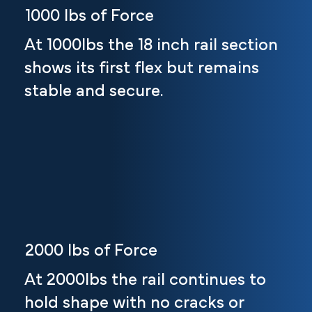
1000 lbs of Force
At 1000lbs the 18 inch rail section
shows its first flex but remains
stable and secure.
2000 lbs of Force
At 2000lbs the rail continues to
hold shape with no cracks or