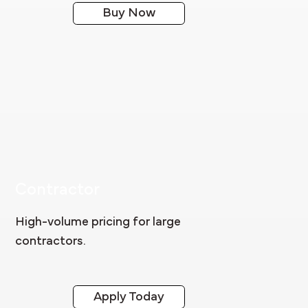
Buy Now
Contractor
High-volume pricing for large
contractors.
Apply Today