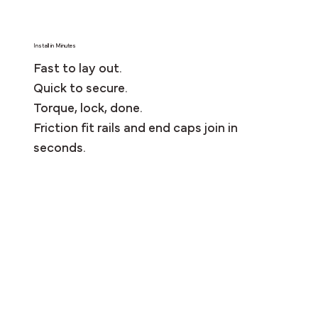
Install in Minutes
Fast to lay out.
Quick to secure.
Torque, lock, done.
Friction fit rails and end caps join in
seconds.