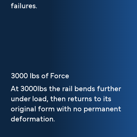
failures.
3000 lbs of Force
At 3000lbs the rail bends further
under load, then returns to its
original form with no permanent
deformation.