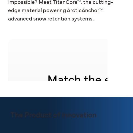
Impossible? Meet TitanCore™, the cutting-
edge material powering ArcticAnchor™
advanced snow retention systems.
The Product of Innovation