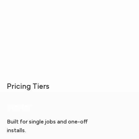
Pricing Tiers
Starter
Built for single jobs and one-off
installs.