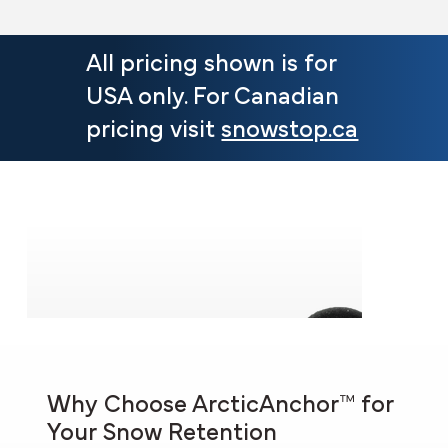
All pricing shown is for
USA only. For Canadian
pricing visit
snowstop.ca
Why Choose ArcticAnchor™ for
Your Snow Retention