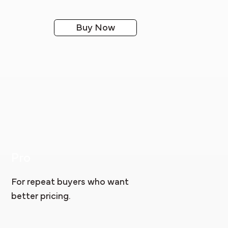
Buy Now
Pro
For repeat buyers who want
better pricing.