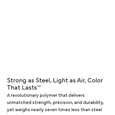
Strong as Steel, Light as Air, Color
That Lasts™
A revolutionary polymer that delivers
unmatched strength, precision, and durability,
yet weighs nearly seven times less than steel.