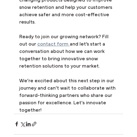
snow retention and help your customers 
achieve safer and more cost-effective 
results.
Ready to join our growing network? Fill 
out our 
contact form 
and let’s start a 
conversation about how we can work 
together to bring innovative snow 
retention solutions to your market.
We’re excited about this next step in our 
journey and can’t wait to collaborate with 
forward-thinking partners who share our 
passion for excellence. Let's innovate 
together!