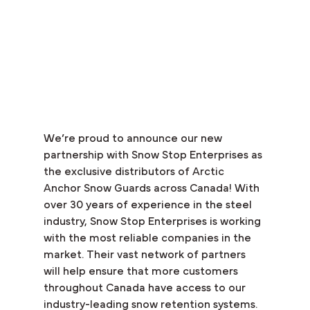
We’re proud to announce our new 
partnership with Snow Stop Enterprises as 
the exclusive distributors of Arctic 
Anchor Snow Guards across Canada! With 
over 30 years of experience in the steel 
industry, Snow Stop Enterprises is working 
with the most reliable companies in the 
market. Their vast network of partners 
will help ensure that more customers 
throughout Canada have access to our 
industry-leading snow retention systems.