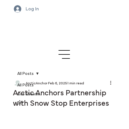
Log In
All Posts
ArcticAnchor
Feb 6, 2025
1 min read
All Posts
Arctic Anchors Partnership
Cut Sheets
with Snow Stop Enterprises
DIY