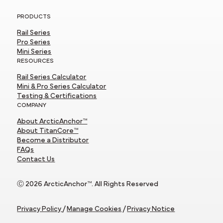
PRODUCTS
Rail Series
Pro Series
Mini Series
RESOURCES
Rail Series Calculator
Mini & Pro Series Calculator
Testing & Certifications
COMPANY
About ArcticAnchor™
About TitanCore™
Become a Distributor
FAQs
Contact Us
Ⓒ 2026 ArcticAnchor™. All Rights Reserved
Privacy Policy
/
Manage Cookies
/
Privacy Notice