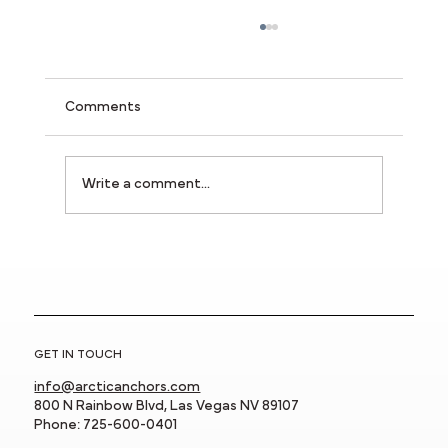
Comments
Write a comment...
New Rail System Featured in the 2025
Innovative Product Showcase!
GET IN TOUCH
info@arcticanchors.com
800 N Rainbow Blvd, Las Vegas NV 89107
Phone: 725-600-0401