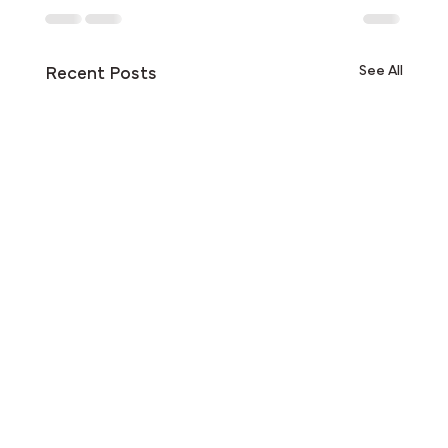
See All
Recent Posts