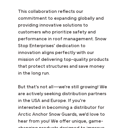
This collaboration reflects our 
commitment to expanding globally and 
providing innovative solutions to 
customers who prioritize safety and 
performance in roof management. Snow 
Stop Enterprises’ dedication to 
innovation aligns perfectly with our 
mission of delivering top-quality products 
that protect structures and save money 
in the long run.
But that's not all—we're still growing! We 
are actively seeking distribution partners 
in the USA and Europe. If you're 
interested in becoming a distributor for 
Arctic Anchor Snow Guards, we'd love to 
hear from you! We offer unique, game-
changing products designed to improve 