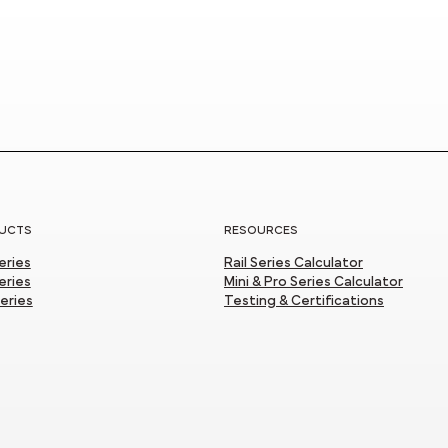
UCTS
RESOURCES
Series
Rail Series Calculator
eries
Mini & Pro Series Calculator
Series
Testing & Certifications