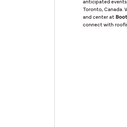
anticipated events:
Toronto, Canada. W
and center at 
Boot
connect with roofin