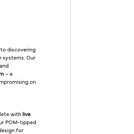
to discovering 
n systems. Our 
 and 
em
 – a 
ompromising on 
lete with 
live 
our POM-tipped 
esign for 