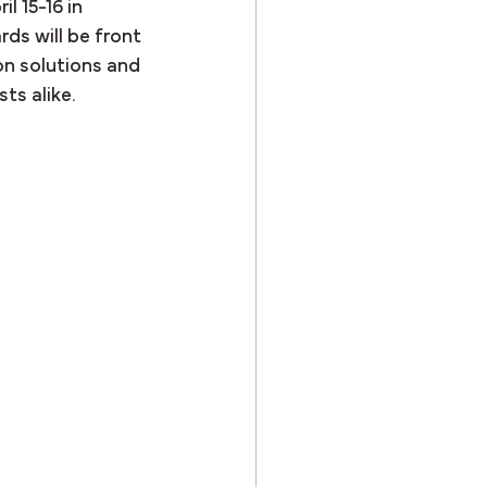
l 15-16 in 
ds will be front 
n solutions and 
ts alike.