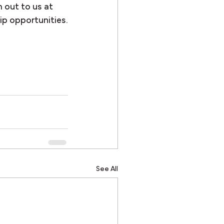
 out to us at 
ip opportunities.
See All