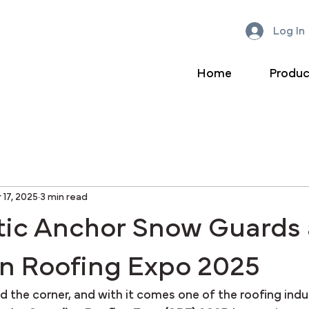
Log In
Home
Produc
 17, 2025
3 min read
tic Anchor Snow Guards 
n Roofing Expo 2025
nd the corner, and with it comes one of the roofing indu