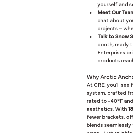
yourself and s
Meet Our Tea
chat about you
projects – whet
Talk to Snow S
booth, ready t
Enterprises br
products reach
Why Arctic Anch
At CRE, you’ll see 
system, crafted fr
rated to -40°F and
aesthetics. With 
1
fewer brackets, offe
blends seamlessly 