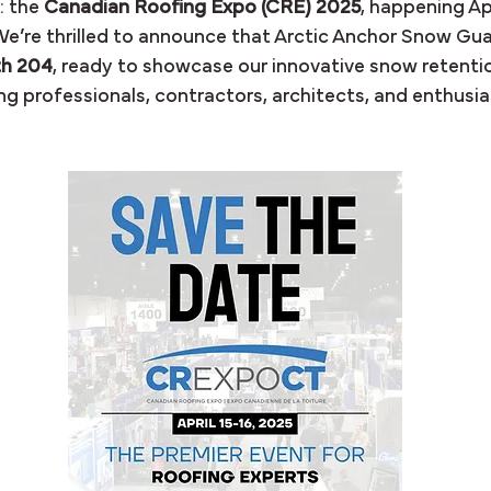
 the 
Canadian Roofing Expo (CRE) 2025
, happening Apri
e’re thrilled to announce that Arctic Anchor Snow Guar
h 204
, ready to showcase our innovative snow retentio
g professionals, contractors, architects, and enthusias