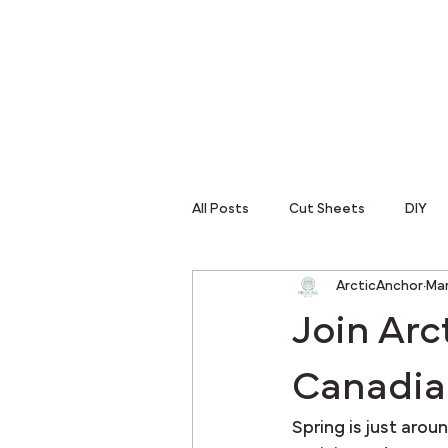
All Posts
Cut Sheets
DIY
ArcticAnchor
Mar
Join Arc
Canadia
Spring is just arou