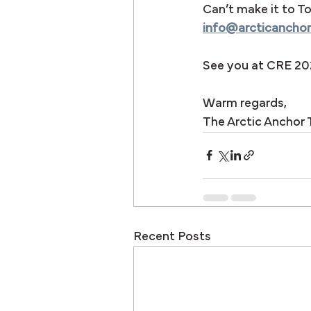
Can’t make it to To
info@arcticancho
See you at CRE 20
Warm regards,
The Arctic Anchor
Recent Posts