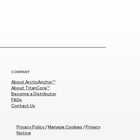
COMPANY
About ArcticAnchor™
About TitanCore™
Become a Distributor
FAQs
Contact Us
Privacy Policy
/
Manage Cookies
/
Privacy
Notice