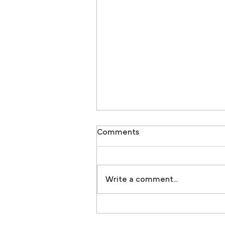
Comments
Write a comment...
New Rail System Featured i
the 2025 Innovative Produc