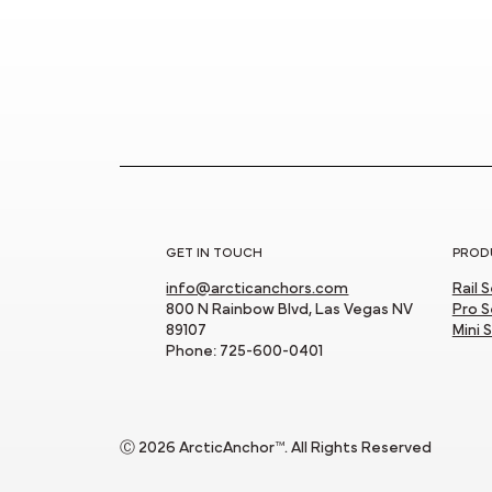
Showcase!
GET IN TOUCH
PROD
info@arcticanchors.com
Rail 
800 N Rainbow Blvd, Las Vegas NV
Pro S
89107
Mini 
Phone: 725-600-0401
Ⓒ 2026 ArcticAnchor™. All Rights Reserved