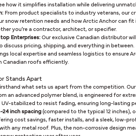
ee how it simplifies installation while delivering unmat
m:
 From product specialists to industry veterans, our cr
r snow retention needs and how Arctic Anchor can fit 
her you’re a contractor, architect, or specifier.
top Enterprises:
 Our exclusive Canadian distributor will
o discuss pricing, shipping, and everything in between
ings local expertise and seamless logistics to ensure Ar
 Canadian roofs efficiently.
or Stands Apart
firsthand what sets us apart from the competition. Our 
om an advanced polymer blend, is engineered for extre
 UV-stabilized to resist fading, ensuring long-lasting 
8-24 inch spacing
 (compared to the typical 12 inches), 
ring cost savings, faster installs, and a sleek, low-prof
with any metal roof. Plus, the non-corrosive design mea