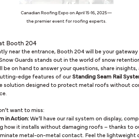
Canadian Roofing Expo on April 15-16, 2025—
the premier event for roofing experts.
at Booth 204
ly near the entrance, Booth 204 will be your gateway 
Snow Guards stands out in the world of snow retentio
l be on hand to answer your questions, share insights,
tting-edge features of our 
Standing Seam Rail Syst
le solution designed to protect metal roofs without c
ce.
n’t want to miss:
 in Action:
 We’ll have our rail system on display, comp
g how it installs without damaging roofs – thanks to 
iminate metal-on-metal contact. Feel the lightweight d