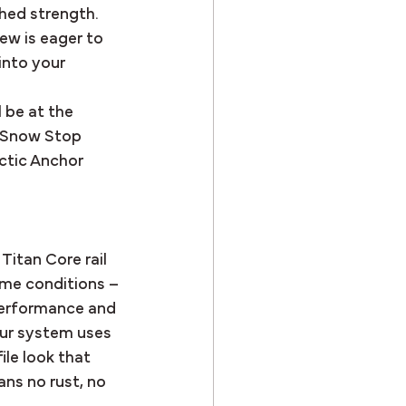
ched strength.
ew is eager to 
into your 
 be at the 
. Snow Stop 
ctic Anchor 
Titan Core rail 
me conditions – 
performance and 
our system uses 
ile look that 
ns no rust, no 