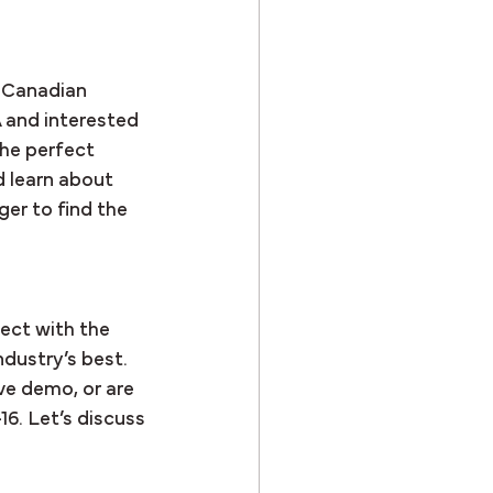
 Canadian 
A and interested 
the perfect 
 learn about 
er to find the 
ect with the 
dustry’s best. 
ve demo, or are 
-16. Let’s discuss 