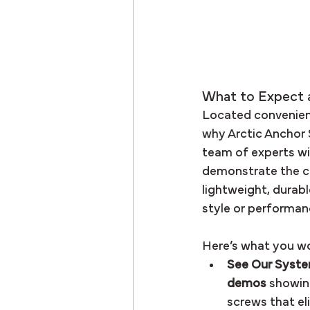
What to Expect 
Located convenient
why Arctic Anchor 
team of experts wil
demonstrate the cu
lightweight, durab
style or performan
Here’s what you wo
See Our System
demos
 showin
screws that el