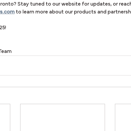
ronto? Stay tuned to our website for updates, or reach
rs.com
 to learn more about our products and partnersh
25!
 Team