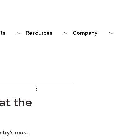
ts
Resources
Company
at the
stry’s most 