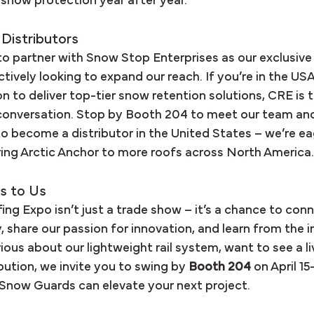
e snow protection year after year.
 Distributors
to partner with Snow Stop Enterprises as our exclusive
actively looking to expand our reach. If you’re in the US
ion to deliver top-tier snow retention solutions, CRE is 
 conversation. Stop by Booth 204 to meet our team and
o become a distributor in the United States – we’re eag
bring Arctic Anchor to more roofs across North America.
s to Us
ng Expo isn’t just a trade show – it’s a chance to conn
share our passion for innovation, and learn from the in
ous about our lightweight rail system, want to see a li
ibution, we invite you to swing by 
Booth 204
 on April 15
Snow Guards can elevate your next project.