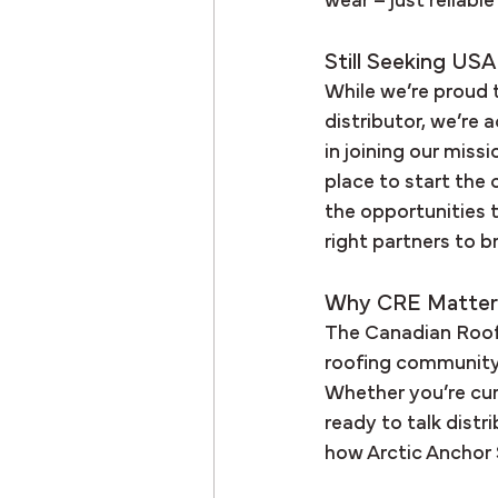
wear – just reliabl
Still Seeking USA
While we’re proud 
distributor, we’re 
in joining our miss
place to start the
the opportunities t
right partners to 
Why CRE Matter
The Canadian Roofi
roofing community, 
Whether you’re curi
ready to talk distr
how Arctic Anchor 